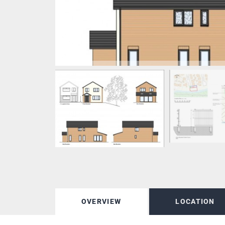
OVERVIEW
LOCATION