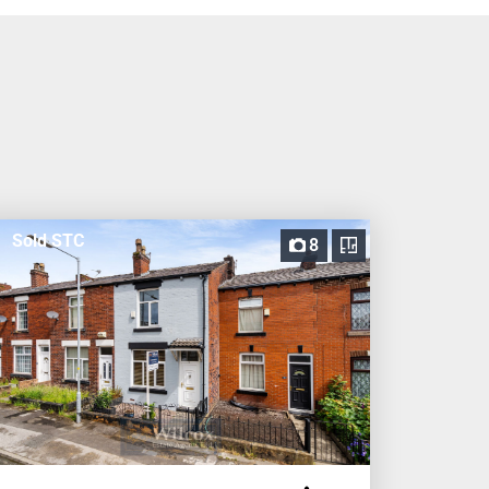
Sold STC
8