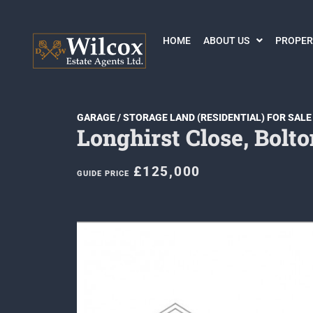
HOME
ABOUT US
PROPER
GARAGE / STORAGE LAND (RESIDENTIAL) FOR SALE
Longhirst Close, Bolto
£125,000
GUIDE PRICE