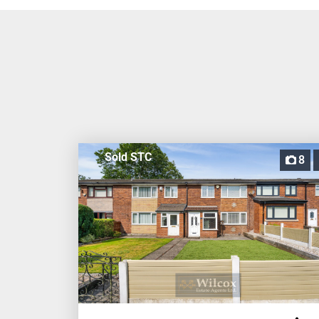
Sold STC
8