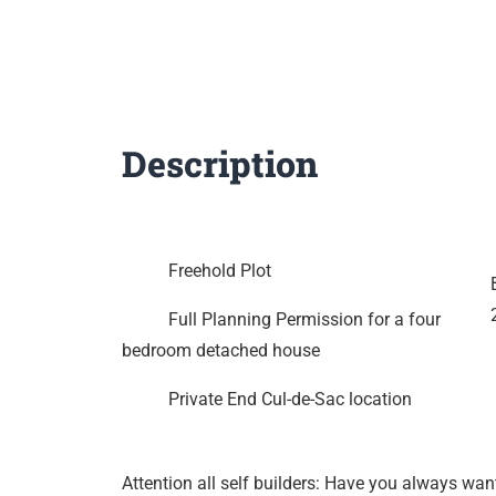
Description
Freehold Plot
Full Planning Permission for a four
bedroom detached house
Private End Cul-de-Sac location
Attention all self builders: Have you always wan