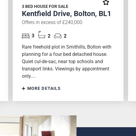
3 BED HOUSE FOR SALE
Kentfield Drive, Bolton, BL1
Offers in excess of £240,000
3
2
2
Rare freehold plot in Smithills, Bolton with
planning for a four bed detached house.
Quiet cul-de-sac, near top schools and
transport links. Viewings by appointment
only....
MORE DETAILS