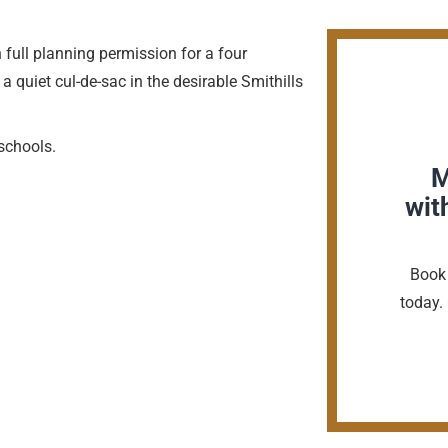
h full planning permission for a four
quiet cul-de-sac in the desirable Smithills
schools.
M
wit
Book 
today. 