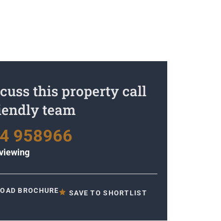
cuss this property call
riendly team
4 958966
viewing
OAD BROCHURE
SAVE TO SHORTLIST