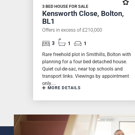
3 BED HOUSE FOR SALE
Kensworth Close, Bolton,
BL1
Offers in excess of £210,000
3
1
1
Rare freehold plot in Smithills, Bolton with
planning for a four bed detached house.
Quiet cul-de-sac, near top schools and
transport links. Viewings by appointment
only....
MORE DETAILS