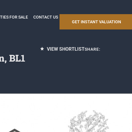
TIES FOR SALE
CONTACT US
GET INSTANT VALUATION
VIEW SHORTLIST
SHARE:
n, BL1