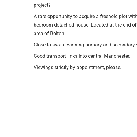
project?
A rare opportunity to acquire a freehold plot wit
bedroom detached house. Located at the end of a 
area of Bolton.
Close to award winning primary and secondary 
Good transport links into central Manchester.
Viewings strictly by appointment, please.