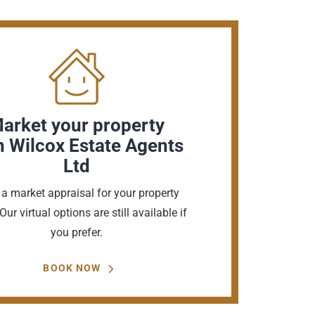
arket your property
h Wilcox Estate Agents
Ltd
a market appraisal for your property
Our virtual options are still available if
you prefer.
BOOK NOW