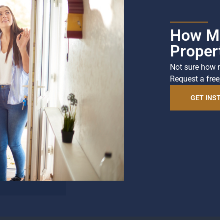
How Mu
Proper
Not sure how 
Request a free
GET INS