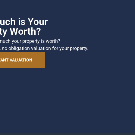
ch is Your
ty Worth?
much your property is worth?
, no obligation valuation for your property.
TANT VALUATION