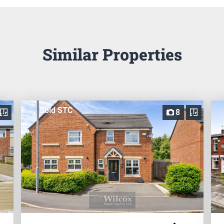
Similar Properties
Sold STC
8