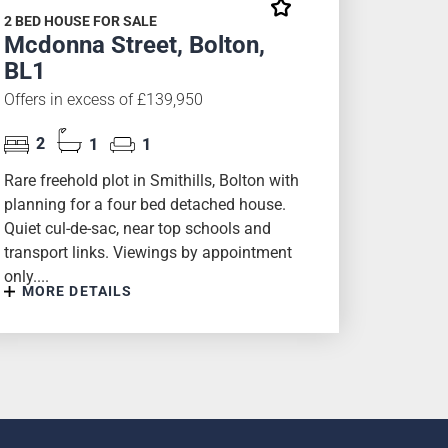
2 BED HOUSE FOR SALE
Mcdonna Street, Bolton,
BL1
Offers in excess of £139,950
2
1
1
Rare freehold plot in Smithills, Bolton with
planning for a four bed detached house.
Quiet cul-de-sac, near top schools and
transport links. Viewings by appointment
only....
MORE DETAILS