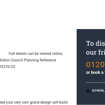
To dis
our f
Full details can be viewed online,
Bolton Council Planning Reference
0120
20370/25
or
book a 
DOWNL
ted your very own grand design self-build