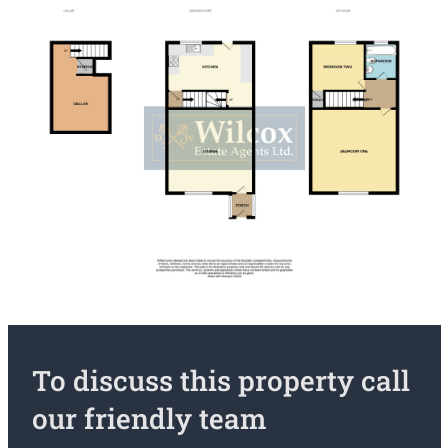
To discuss this property call
our friendly team