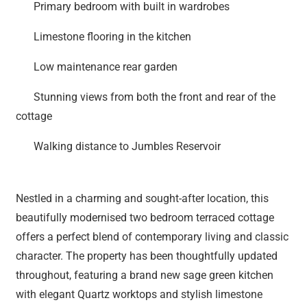
Primary bedroom with built in wardrobes
Limestone flooring in the kitchen
Low maintenance rear garden
Stunning views from both the front and rear of the
cottage
Walking distance to Jumbles Reservoir
Nestled in a charming and sought-after location, this
beautifully modernised two bedroom terraced cottage
offers a perfect blend of contemporary living and classic
character. The property has been thoughtfully updated
throughout, featuring a brand new sage green kitchen
with elegant Quartz worktops and stylish limestone