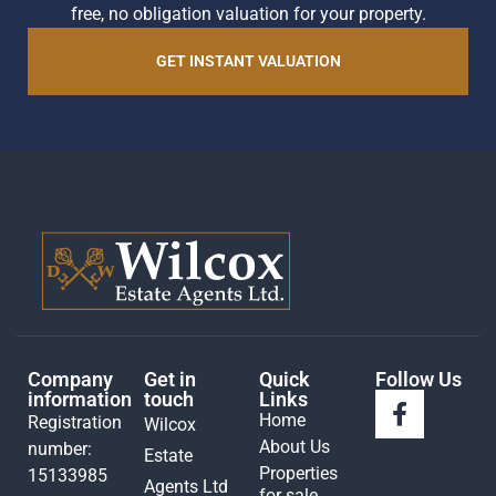
free, no obligation valuation for your property.
GET INSTANT VALUATION
Company
Get in
Quick
Follow Us
information
touch
Links
Home
Registration
Wilcox
About Us
number:
Estate
Properties
15133985
Agents Ltd
for sale