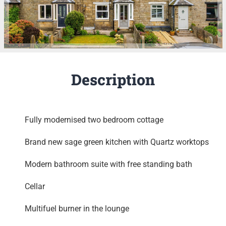
Description
Fully modernised two bedroom cottage
Brand new sage green kitchen with Quartz worktops
Modern bathroom suite with free standing bath
Cellar
Multifuel burner in the lounge