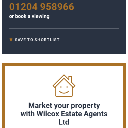
01204 958966
or
book a viewing
SAVE TO SHORTLIST
Market your property
with Wilcox Estate Agents
Ltd