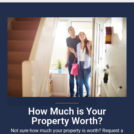
How Much is Your
Property Worth?
Not sure how much your property is worth?
Request a