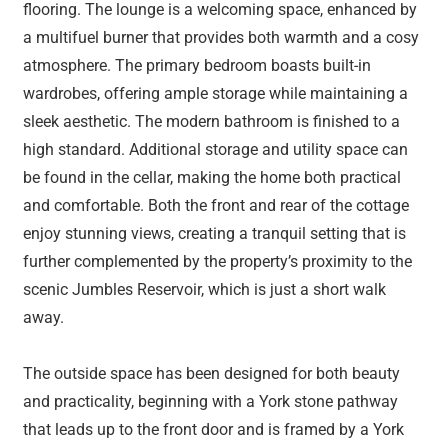
flooring. The lounge is a welcoming space, enhanced by
a multifuel burner that provides both warmth and a cosy
atmosphere. The primary bedroom boasts built-in
wardrobes, offering ample storage while maintaining a
sleek aesthetic. The modern bathroom is finished to a
high standard. Additional storage and utility space can
be found in the cellar, making the home both practical
and comfortable. Both the front and rear of the cottage
enjoy stunning views, creating a tranquil setting that is
further complemented by the property’s proximity to the
scenic Jumbles Reservoir, which is just a short walk
away.
The outside space has been designed for both beauty
and practicality, beginning with a York stone pathway
that leads up to the front door and is framed by a York