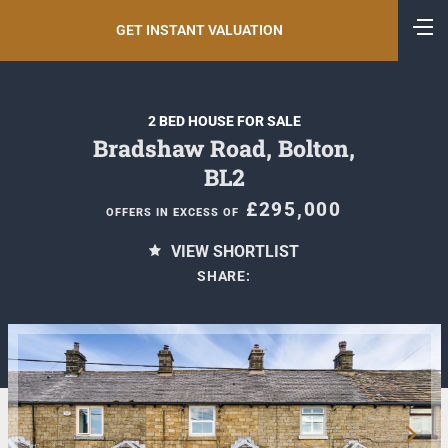
GET INSTANT VALUATION
2 BED HOUSE FOR SALE
Bradshaw Road, Bolton,
BL2
£295,000
OFFERS IN EXCESS OF
VIEW SHORTLIST
SHARE: