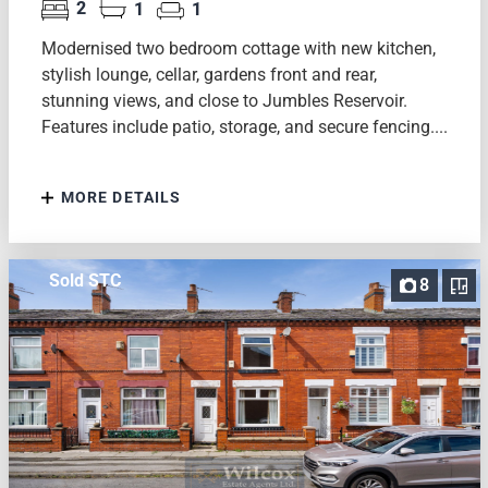
2
1
1
Modernised two bedroom cottage with new kitchen,
stylish lounge, cellar, gardens front and rear,
stunning views, and close to Jumbles Reservoir.
Features include patio, storage, and secure fencing....
MORE DETAILS
Sold STC
8