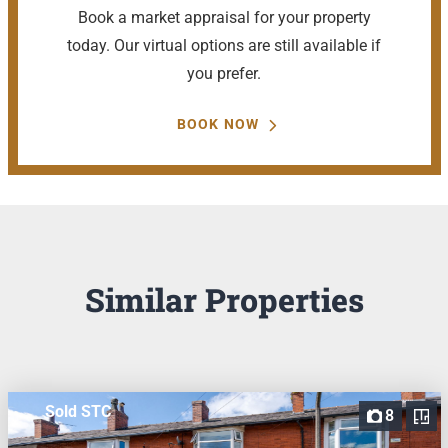
Book a market appraisal for your property
today. Our virtual options are still available if
you prefer.
BOOK NOW
Similar Properties
Sold STC
8