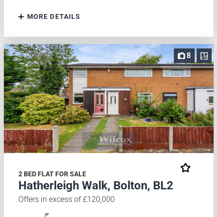
MORE DETAILS
8
2 BED FLAT FOR SALE
Hatherleigh Walk, Bolton, BL2
Offers in excess of £120,000