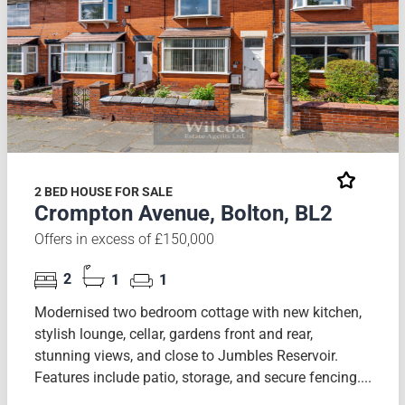
2 BED HOUSE FOR SALE
Crompton Avenue, Bolton, BL2
Offers in excess of £150,000
2
1
1
Modernised two bedroom cottage with new kitchen,
stylish lounge, cellar, gardens front and rear,
stunning views, and close to Jumbles Reservoir.
Features include patio, storage, and secure fencing....