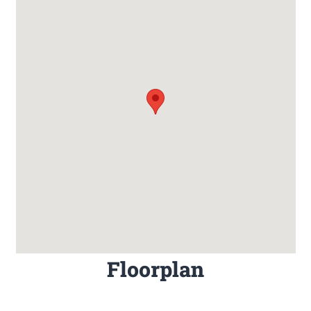
Floorplan