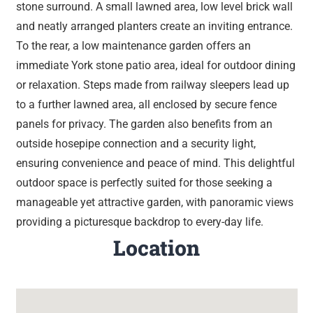
stone surround. A small lawned area, low level brick wall
and neatly arranged planters create an inviting entrance.
To the rear, a low maintenance garden offers an
immediate York stone patio area, ideal for outdoor dining
or relaxation. Steps made from railway sleepers lead up
to a further lawned area, all enclosed by secure fence
panels for privacy. The garden also benefits from an
outside hosepipe connection and a security light,
ensuring convenience and peace of mind. This delightful
outdoor space is perfectly suited for those seeking a
manageable yet attractive garden, with panoramic views
providing a picturesque backdrop to every-day life.
Location