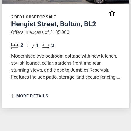
2 BED HOUSE FOR SALE
Hengist Street, Bolton, BL2
Offers in excess of £135,000
2
1
2
Modernised two bedroom cottage with new kitchen,
stylish lounge, cellar, gardens front and rear,
stunning views, and close to Jumbles Reservoir.
Features include patio, storage, and secure fencing....
MORE DETAILS