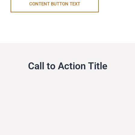
CONTENT BUTTON TEXT
Call to Action Title