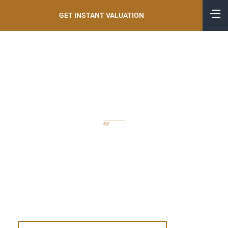
GET INSTANT VALUATION
CONVEYANCING