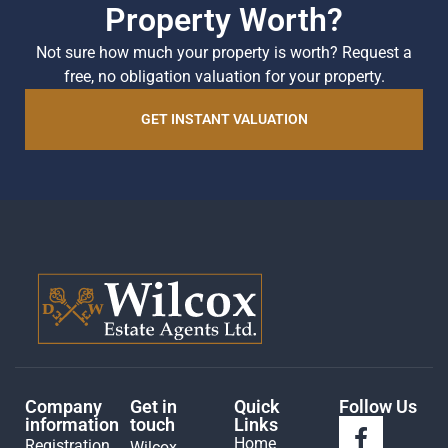
Property Worth?
Not sure how much your property is worth?
Request a
free, no obligation valuation for your property.
GET INSTANT VALUATION
Company
Get in
Quick
Follow Us
information
touch
Links
Home
Registration
Wilcox