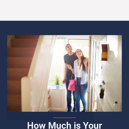
How Much is Your